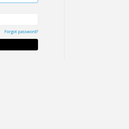
Forgot password?