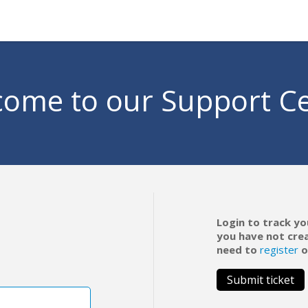
ome to our Support C
Login to track yo
you have not cre
need to
register
o
Submit ticket