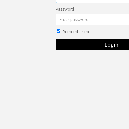
Password
Remember me
Login