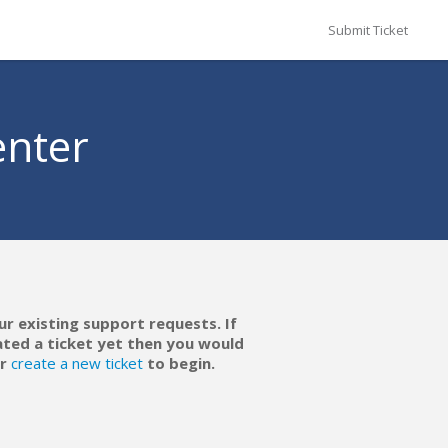
Submit Ticket
enter
ur existing support requests. If
ated a ticket yet then you would
r
create a new ticket
to begin.