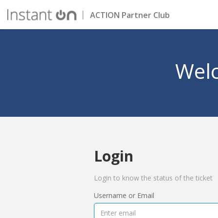
ACTION Partner Club
Welc
Login
Login to know the status of the ticket
Username or Email